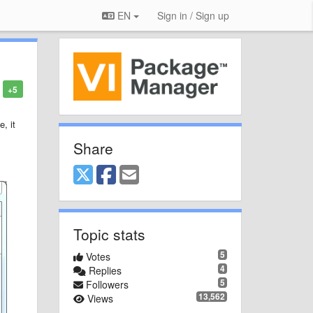
EN
Sign in / Sign up
+5
, it
Share
Topic stats
5
Votes
4
Replies
5
Followers
13,562
Views