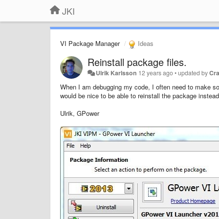
JKI
VI Package Manager
Ideas
Reinstall package files.
Ulrik Karlsson
12 years ago
•
updated by
Cr
When I am debugging my code, I often need to make som
would be nice to be able to reinstall the package instead 
Ulrik, GPower