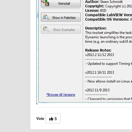
Vote
5