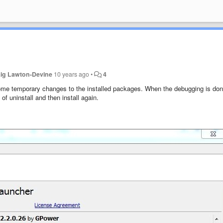
aig Lawton-Devine
10 years ago
•
4
e temporary changes to the installed packages. When the debugging is done
of uninstall and then install again.