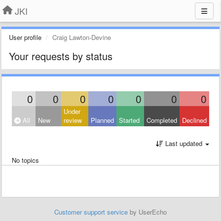
JKI
User profile
Craig Lawton-Devine
Your requests by status
0
0
0
0
0
0
0
Under
All
New
review
Planned
Started
Completed
Declined
Last updated
No topics
Customer support service
by UserEcho