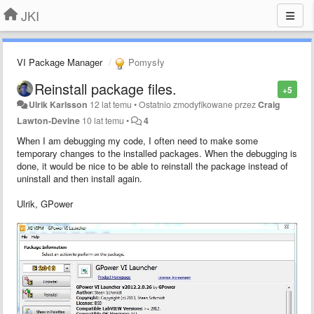
JKI
VI Package Manager
Pomysły
Reinstall package files.
+5
Ulrik Karlsson
12 lat temu
•
Ostatnio zmodyfikowane przez
Craig
Lawton-Devine
10 lat temu
•
4
When I am debugging my code, I often need to make some
temporary changes to the installed packages. When the debugging is
done, it would be nice to be able to reinstall the package instead of
uninstall and then install again.
Ulrik, GPower