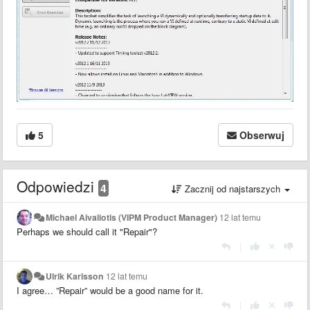
5
Obserwuj
Odpowiedzi
4
Zacznij od najstarszych
Michael Aivaliotis (VIPM Product Manager)
12 lat temu
Perhaps we should call it "Repair"?
|
Ulrik Karlsson
12 lat temu
I agree… ”Repair” would be a good name for it.
|