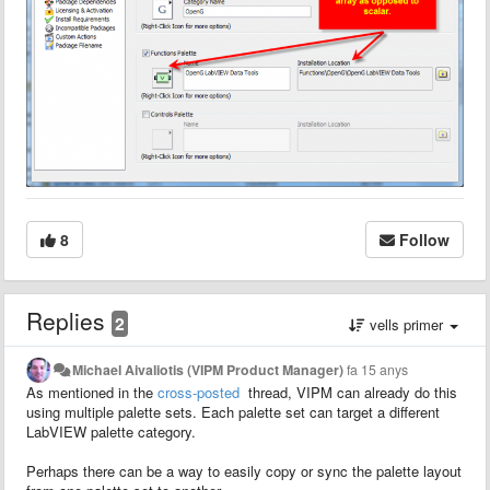
8
Follow
Replies
2
vells primer
Michael Aivaliotis (VIPM Product Manager)
fa 15 anys
As mentioned in the
cross-posted
thread, VIPM can already do this
using multiple palette sets. Each palette set can target a different
LabVIEW palette category.
Perhaps there can be a way to easily copy or sync the palette layout