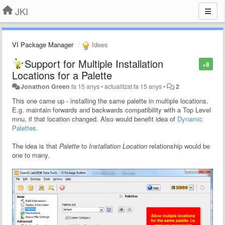
JKI
VI Package Manager
Idees
Support for Multiple Installation
+8
Locations for a Palette
Jonathon Green
fa 15 anys
•
actualitzat
fa 15 anys
•
2
This one came up - installing the same palette in multiple locations.
E.g. maintain forwards and backwards compatibility with a Top Level
mnu, if that location changed. Also would benefit idea of
Dynamic
Palettes.
The idea is that
Palette
to
Installation Location
relationship would be
one to many.