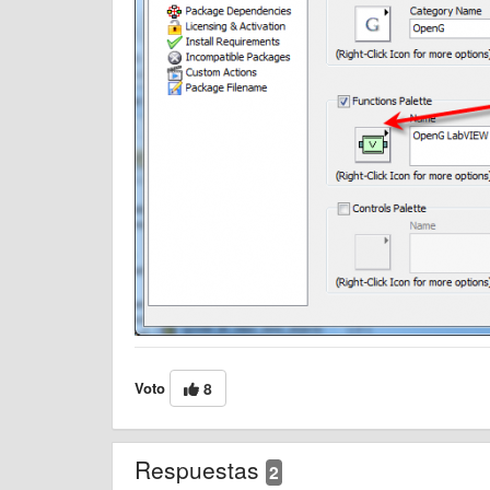
Voto
8
Respuestas
2