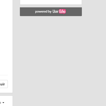
uir
ro