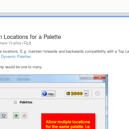
on Locations for a Palette
hace 15 años
•
2
le locations. E.g. maintain forwards and backwards compatibility with a Top L
f
Dynamic Palettes.
hip would be one to many.