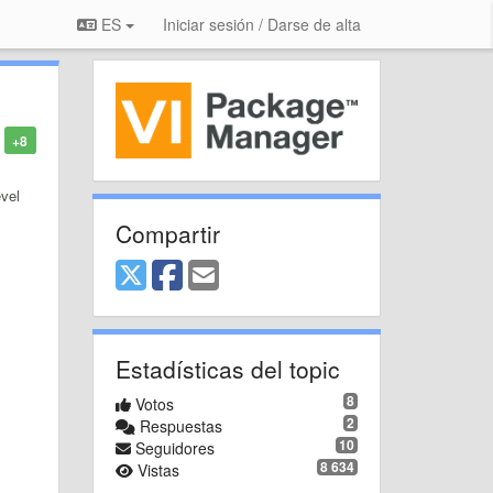
ES
Iniciar sesión / Darse de alta
+8
evel
Compartir
Estadísticas del topic
8
Votos
2
Respuestas
10
Seguidores
8 634
Vistas