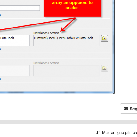
Seg
Más antiguo prime