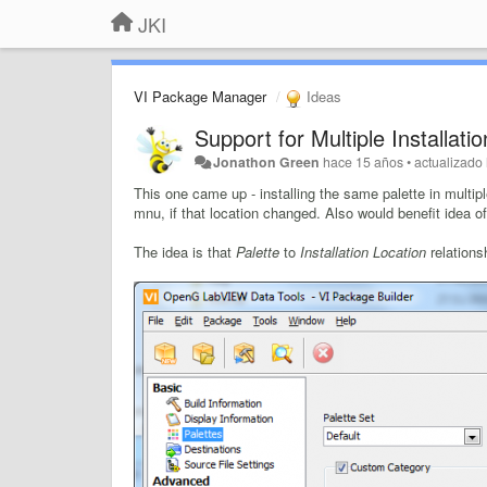
JKI
VI Package Manager
Ideas
Support for Multiple Installati
Jonathon Green
hace 15 años
•
actualizado
This one came up - installing the same palette in multip
mnu, if that location changed. Also would benefit idea o
The idea is that
Palette
to
Installation Location
relations