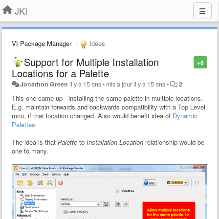
JKI
VI Package Manager
Idées
Support for Multiple Installation
+8
Locations for a Palette
Jonathon Green
il y a 15 ans
•
mis à jour
il y a 15 ans
•
2
This one came up - installing the same palette in multiple locations.
E.g. maintain forwards and backwards compatibility with a Top Level
mnu, if that location changed. Also would benefit idea of
Dynamic
Palettes.
The idea is that
Palette
to
Installation Location
relationship would be
one to many.