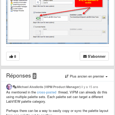
8
S'abonner
Réponses
2
Plus ancien en premier
Michael Aivaliotis (VIPM Product Manager)
il y a 15 ans
As mentioned in the
cross-posted
thread, VIPM can already do this
using multiple palette sets. Each palette set can target a different
LabVIEW palette category.
Perhaps there can be a way to easily copy or sync the palette layout