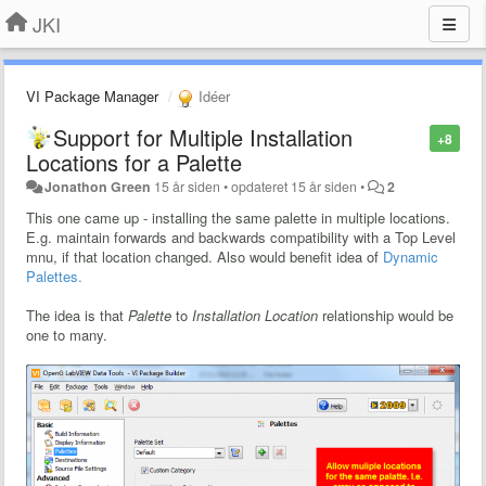
JKI
VI Package Manager
Idéer
Support for Multiple Installation
+8
Locations for a Palette
Jonathon Green
15 år siden
•
opdateret
15 år siden
•
2
This one came up - installing the same palette in multiple locations.
E.g. maintain forwards and backwards compatibility with a Top Level
mnu, if that location changed. Also would benefit idea of
Dynamic
Palettes.
The idea is that
Palette
to
Installation Location
relationship would be
one to many.