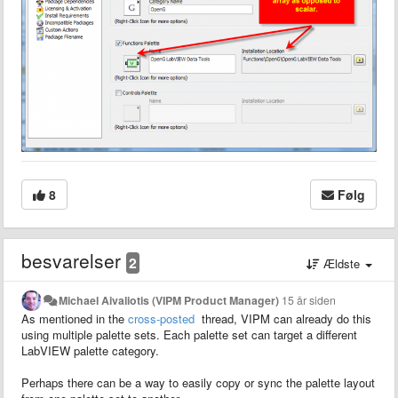
8
Følg
besvarelser
2
Ældste
Michael Aivaliotis (VIPM Product Manager)
15 år siden
As mentioned in the
cross-posted
thread, VIPM can already do this
using multiple palette sets. Each palette set can target a different
LabVIEW palette category.
Perhaps there can be a way to easily copy or sync the palette layout