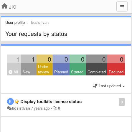
JKI
User profile
kosistivan
Your requests by status
1
1
0
0
0
0
0
Under
All
New
review
Planned
Started
Completed
Declined
Last updated
Display toolkits license status
0
kosistivan
7 years ago
•
0