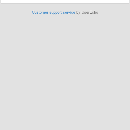
Customer support service
by UserEcho