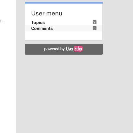
User menu
on.
Topics
2
Comments
5