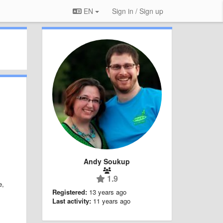
EN
Sign in / Sign up
Andy Soukup
1.9
e,
Registered:
13 years ago
Last activity:
11 years ago