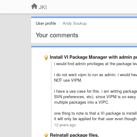
JKI
User profile
Andy Soukup
Your comments
Install VI Package Manager with admin pr
i would find admin privileges at the package lev
i do not want vipm to run as admin. i would hav
NOT use VIPM.
i have a use case for this. i am writing package
SVN preferences, etc). since VIPM is so easy t
multiple packages into a VIPC.
one thing to note is that a VI package is install
it will only be applied for that user even thoug
12 years ago
Reinstall package files.