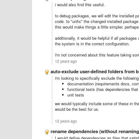
i would also find this useful.
to debug packages, we will edit the installed p
code. to "unfix" the changed installed package 
this would make things a little simpler. perhap
additionally, it would be helpful if all packag
the system is in the correct configuration.
i'm not concerned about this feature taking som
12 years ago
auto-exclude user-defined folders from b
i'm looking to specifically exclude the following
documentation (requirements docs, com
functional tests (has dependencies that
unit tests
we would typically include some of these in th
would be the best for us.
12 years ago
rename dependencies (without renaming 
I would define dependencies as files that sati