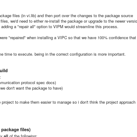
ackage files (in vi.lib) and then port over the changes to the package source
files, we'd need to either re-install the package or upgrade to the newer versi
s adding a "repair all" option to VIPM would streamline this process.
es were "repaired" when installing a VIPC so that we have 100% confidence that
e time to execute. being in the correct configuration is more important.
uild
:
munication protocol spec docs)
 we don't want the package to have)
e project to make them easier to manage so i don't think the project approach
package files)
sfy
all
of the following: