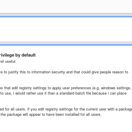
ivilege by default
el useful.
e to justify this to information security and that could give people reason to
s that edit registry settings to apply user preferences (e.g. windows settings,
o use, i would rather use it than a standard batch file because i can place
ed for all users. if you edit registry settings for the current user with a packag
h the package will appear to have been installed for all users.