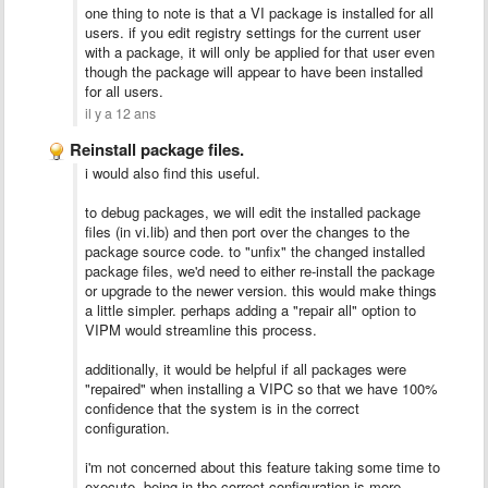
one thing to note is that a VI package is installed for all
users. if you edit registry settings for the current user
with a package, it will only be applied for that user even
though the package will appear to have been installed
for all users.
il y a 12 ans
Reinstall package files.
i would also find this useful.
to debug packages, we will edit the installed package
files (in vi.lib) and then port over the changes to the
package source code. to "unfix" the changed installed
package files, we'd need to either re-install the package
or upgrade to the newer version. this would make things
a little simpler. perhaps adding a "repair all" option to
VIPM would streamline this process.
additionally, it would be helpful if all packages were
"repaired" when installing a VIPC so that we have 100%
confidence that the system is in the correct
configuration.
i'm not concerned about this feature taking some time to
execute. being in the correct configuration is more