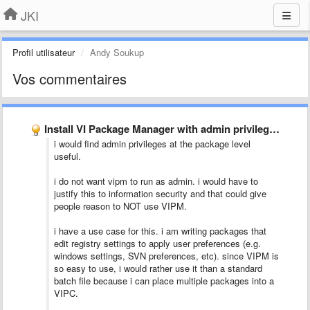
JKI
Profil utilisateur
Andy Soukup
Vos commentaires
Install VI Package Manager with admin privilege by default
i would find admin privileges at the package level
useful.
i do not want vipm to run as admin. i would have to
justify this to information security and that could give
people reason to NOT use VIPM.
i have a use case for this. i am writing packages that
edit registry settings to apply user preferences (e.g.
windows settings, SVN preferences, etc). since VIPM is
so easy to use, i would rather use it than a standard
batch file because i can place multiple packages into a
VIPC.