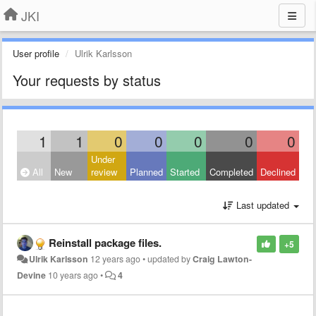
JKI
User profile
Ulrik Karlsson
Your requests by status
1
1
0
0
0
0
0
Under
All
New
review
Planned
Started
Completed
Declined
Last updated
Reinstall package files.
+5
Ulrik Karlsson
12 years ago
•
updated by
Craig Lawton-
Devine
10 years ago
•
4