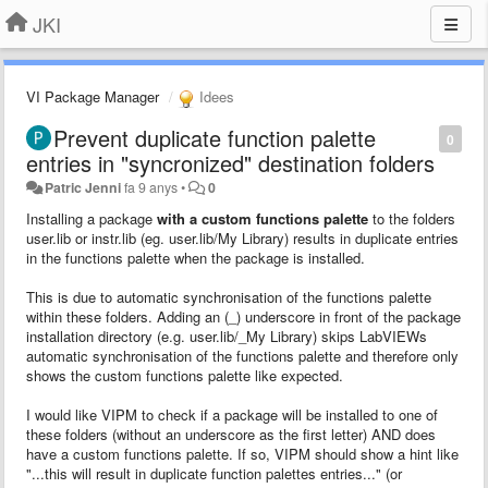
JKI
VI Package Manager
Idees
Prevent duplicate function palette
0
entries in "syncronized" destination folders
Patric Jenni
fa 9 anys
•
0
Installing a package
with a custom functions palette
to the folders
user.lib or instr.lib (eg. user.lib/My Library) results in duplicate entries
in the functions palette when the package is installed.
This is due to automatic synchronisation of the functions palette
within these folders. Adding an (_) underscore in front of the package
installation directory (e.g. user.lib/_My Library) skips LabVIEWs
automatic synchronisation of the functions palette and therefore only
shows the custom functions palette like expected.
I would like VIPM to check if a package will be installed to one of
these folders (without an underscore as the first letter) AND does
have a custom functions palette. If so, VIPM should show a hint like
"...this will result in duplicate function palettes entries..." (or