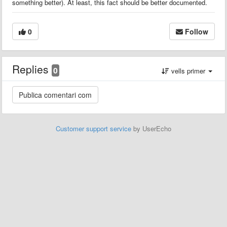
something better). At least, this fact should be better documented.
0
Follow
Replies
0
vells primer
Customer support service
by UserEcho