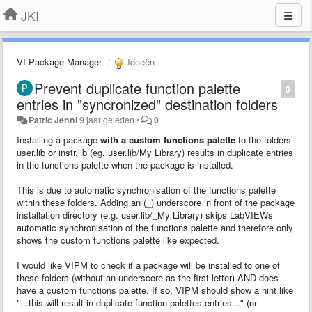
JKI
VI Package Manager
Ideeën
Prevent duplicate function palette
0
entries in "syncronized" destination folders
Patric Jenni
9 jaar geleden
•
0
Installing a package
with a custom functions palette
to the folders
user.lib or instr.lib (eg. user.lib/My Library) results in duplicate entries
in the functions palette when the package is installed.
This is due to automatic synchronisation of the functions palette
within these folders. Adding an (_) underscore in front of the package
installation directory (e.g. user.lib/_My Library) skips LabVIEWs
automatic synchronisation of the functions palette and therefore only
shows the custom functions palette like expected.
I would like VIPM to check if a package will be installed to one of
these folders (without an underscore as the first letter) AND does
have a custom functions palette. If so, VIPM should show a hint like
"...this will result in duplicate function palettes entries..." (or