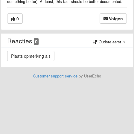
something better). At least, this fact should be better documented.
0
Volgen
Reacties
0
Oudste eerst
Customer support service
by UserEcho