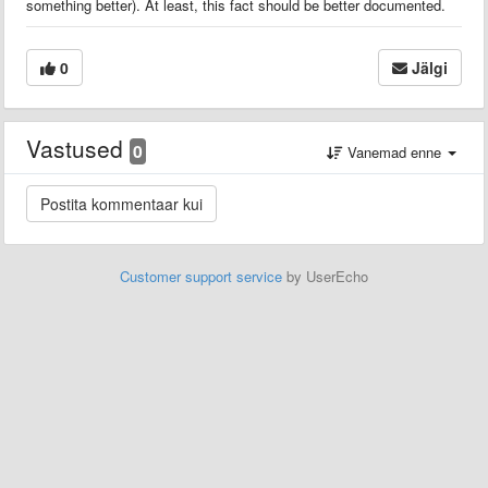
something better). At least, this fact should be better documented.
0
Jälgi
Vastused
0
Vanemad enne
Customer support service
by UserEcho