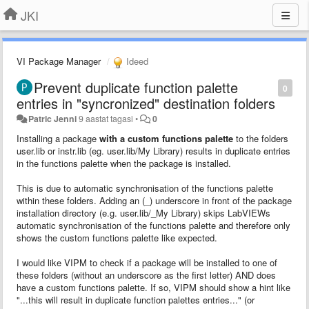
JKI
VI Package Manager
Ideed
Prevent duplicate function palette
0
entries in "syncronized" destination folders
Patric Jenni
9 aastat tagasi
•
0
Installing a package
with a custom functions palette
to the folders
user.lib or instr.lib (eg. user.lib/My Library) results in duplicate entries
in the functions palette when the package is installed.
This is due to automatic synchronisation of the functions palette
within these folders. Adding an (_) underscore in front of the package
installation directory (e.g. user.lib/_My Library) skips LabVIEWs
automatic synchronisation of the functions palette and therefore only
shows the custom functions palette like expected.
I would like VIPM to check if a package will be installed to one of
these folders (without an underscore as the first letter) AND does
have a custom functions palette. If so, VIPM should show a hint like
"...this will result in duplicate function palettes entries..." (or