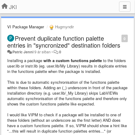
JKI
VI Package Manager
Hugmyndir
Prevent duplicate function palette
0
entries in "syncronized" destination folders
Patric Jenni
9 ár síðan
•
0
Installing a package
with a custom functions palette
to the folders
user.lib or instr.lib (eg. user.lib/My Library) results in duplicate entries
in the functions palette when the package is installed.
This is due to automatic synchronisation of the functions palette
within these folders. Adding an (_) underscore in front of the package
installation directory (e.g. user.lib/_My Library) skips LabVIEWs
automatic synchronisation of the functions palette and therefore only
shows the custom functions palette like expected.
I would like VIPM to check if a package will be installed to one of
these folders (without an underscore as the first letter) AND does
have a custom functions palette. If so, VIPM should show a hint like
"...this will result in duplicate function palettes entries..." (or