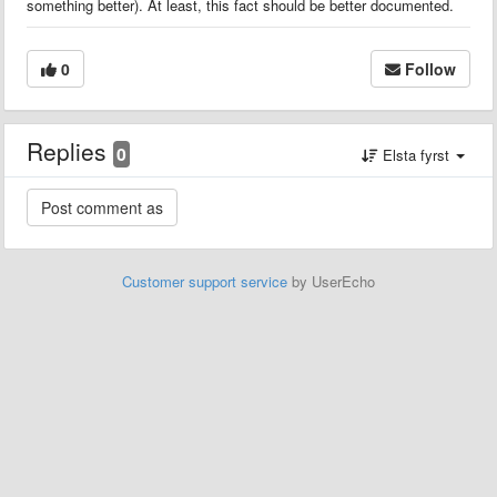
something better). At least, this fact should be better documented.
0
Follow
Replies
0
Elsta fyrst
Customer support service
by UserEcho