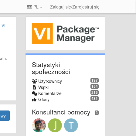
PL
Zaloguj się/Zarejestruj się
f
VI
orm.
Statystyki
społeczności
197
Użytkownicy
154
Wątki
215
Komentarze
481
Głosy
Konsultanci pomocy
3
owy