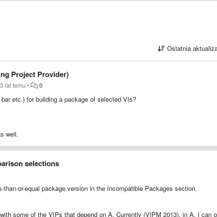
Ostatnia aktualiz
ing Project Provider)
3 lat temu
•
0
nu bar etc.) for building a package of selected VIs?
s well.
arison selections
ess-than-or-equal package version in the Incompatible Packages section.
y with some of the VIPs that depend on A. Currently (VIPM 2013), in A, I can o