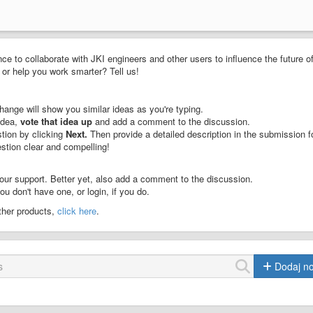
ce to collaborate with JKI engineers and other users to influence the future o
or help you work smarter? Tell us!
ange will show you similar ideas as you're typing.
idea,
vote that idea up
and add a comment to the discussion.
stion by clicking
Next.
Then provide a detailed description in the submission f
stion clear and compelling!
our support. Better yet, also add a comment to the discussion.
u don't have one, or login, if you do.
other products,
click here
.
Dodaj n