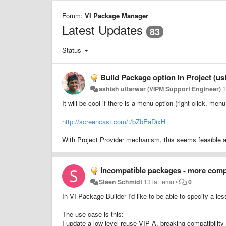
Forum:
VI Package Manager
Latest Updates
83
Status
Build Package option in Project (us
ashish uttarwar (VIPM Support Engineer)
1
It will be cool if there is a menu option (right click, me
http://screencast.com/t/bZbEaDixH
With Project Provider mechanism, this seems feasible a
Incompatible packages - more comp
Steen Schmidt
13 lat temu
•
0
In VI Package Builder I'd like to be able to specify a l
The use case is this:
I update a low-level reuse VIP A, breaking compatibilit