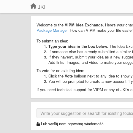
JKI
Welcome to the
VIPM Idea Exchange.
Here's your chan
Package Manager
. How can VIPM make your life easier 
To submit an idea:
Type your idea in the box below.
The Idea Exch
If someone else has already submitted a similar 
If they haven't, submit your idea as a new sugge
Add links, images, and video to make your sugge
To vote for an existing idea:
Click the
Vote
balloon next to any idea to show y
You will be prompted to create a new account if yo
If you need technical support for VIPM or any of JKI's 
Lub wyślij nam prywatną wiadomość