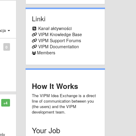
Linki
Kanał aktywności
acja
VIPM Knowledge Base
VIPM Support Forums
VIPM Documentation
0
Members
How It Works
The VIPM Idea Exchange is a direct
line of communication between you
+4
(the users) and the VIPM
development team.
Your Job
nly