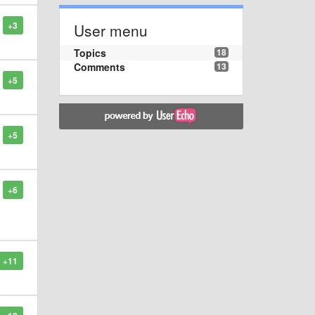
+3
User menu
Topics
18
Comments
13
+5
+5
+6
+11