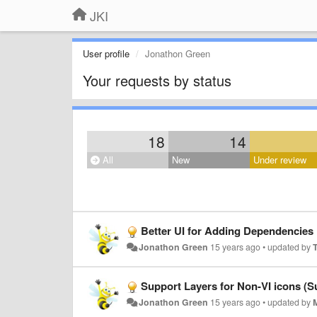
JKI
User profile
Jonathon Green
Your requests by status
18
14
All
New
Under review
Better UI for Adding Dependencies
Jonathon Green
15 years ago
•
updated by
Support Layers for Non-VI icons (Su
Jonathon Green
15 years ago
•
updated by