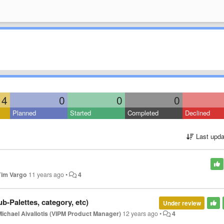
4
0
0
0
Planned
Started
Completed
Declined
Last upda
Tim Vargo
11 years ago
•
4
b-Palettes, category, etc)
Under review
Michael Aivaliotis (VIPM Product Manager)
12 years ago
•
4