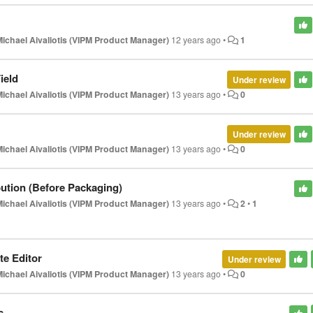
Michael Aivaliotis (VIPM Product Manager)
12 years ago
•
1
ield
Under review
Michael Aivaliotis (VIPM Product Manager)
13 years ago
•
0
Under review
Michael Aivaliotis (VIPM Product Manager)
13 years ago
•
0
bution (Before Packaging)
Michael Aivaliotis (VIPM Product Manager)
13 years ago
•
2
•
1
te Editor
Under review
Michael Aivaliotis (VIPM Product Manager)
13 years ago
•
0
s