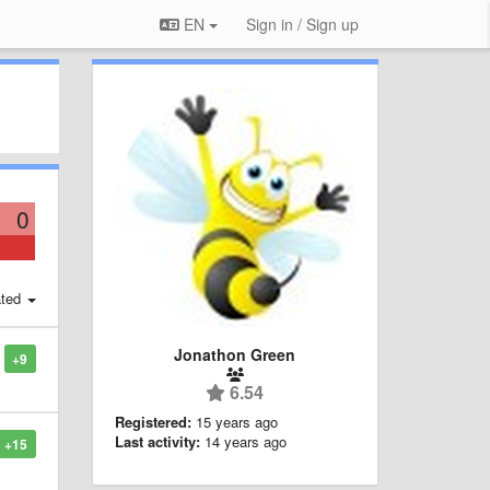
EN
Sign in / Sign up
0
ted
Jonathon Green
+9
6.54
Registered:
15 years ago
Last activity:
14 years ago
+15