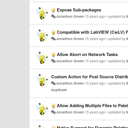
Expose Sub-packages
Jonathon Green
15 years ago
•
updated by
Compatible with LabVIEW (CwLV) F
Jonathon Green
15 years ago
•
updated by
Allow Abort on Network Tasks
Jonathon Green
15 years ago
•
updated by
Custom Action for Post Source Distri
Jonathon Green
15 years ago
•
updated by
duplicate
Allow Adding Multiple Files to Palet
Jonathon Green
15 years ago
•
updated by
Native Support for Dynamic Palette