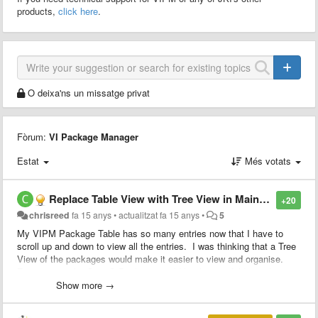
products,
click here
.
O deixa'ns un missatge privat
Fòrum:
VI Package Manager
Estat
Més votats
Replace Table View with Tree View in Main GUI
+20
chrisreed
fa 15 anys
•
actualitzat
fa 15 anys
•
5
My VIPM Package Table has so many entries now that I have to
scroll up and down to view all the entries. I was thinking that a Tree
View of the packages would make it easier to view and organise.
For instance the OpenG Package would be the root folder and
clicking on this folder would show all the individual packages ie.
Show more →
Array Library, Boolean Library etc..