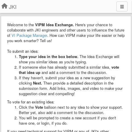
JKI
Welcome to the
VIPM Idea Exchange.
Here's your chance to
collaborate with JKI engineers and other users to influence the future
of
VI Package Manager
. How can VIPM make your life easier or help
you work smarter? Tell us!
To submit an idea:
Type your idea in the box below.
The Idea Exchange will
show you similar ideas as you're typing.
If someone else has already submitted a similar idea,
vote
that idea up
and add a comment to the discussion.
If they haven't, submit your idea as a new suggestion by
clicking
Next.
Then provide a detailed description in the
submission form. Add links, images, and video to make your
suggestion clear and compelling!
To vote for an existing idea:
Click the
Vote
balloon next to any idea to show your support.
Better yet, also add a comment to the discussion.
You will be prompted to create a new account if you don't
have one, or login, if you do.
If you need technical support for VIPM or any of JKI's other